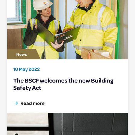
10 May 2022
The BSCF welcomes the new Building
Safety Act
Read more