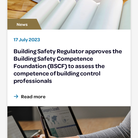
17 July 2023
Building Safety Regulator approves the
Building Safety Competence
Foundation (BSCF) to assess the
competence of building control
professionals
Read more