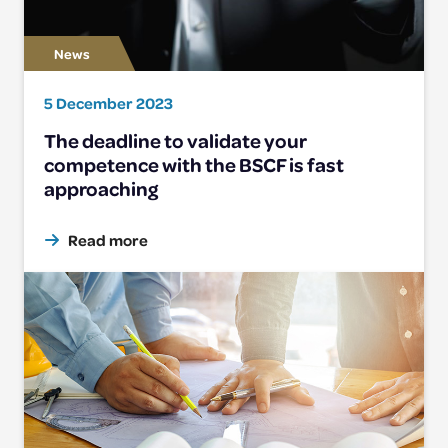
5 December 2023
The deadline to validate your
competence with the BSCF is fast
approaching
Read more