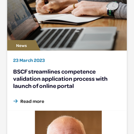
23 March 2023
BSCF streamlines competence
validation application process with
launch of online portal
Read more