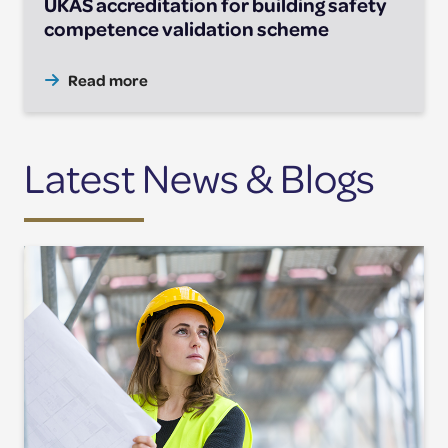
UKAS accreditation for building safety
competence validation scheme
Read more
Latest News & Blogs