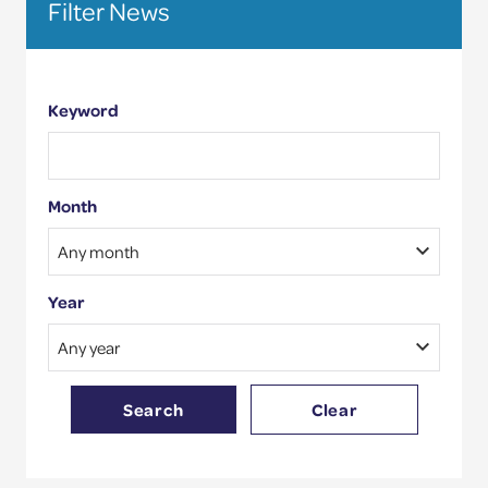
Filter News
site
Competence Validation
Resources
Keyword
Month
Year
Search
Clear