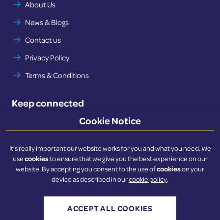
About Us
News & Blogs
Contact us
Privacy Policy
Terms & Conditions
Keep connected
Cookie Notice
Twitter
LinkedIn
It’s really important our website works for you and what you need. We
cookies
use
to ensure that we give you the best experience on our
cookies
website. By accepting you consent to the use of
on your
device as described in our
cookie policy
.
© 2022 - 2026 BSCF. All rights reserved.
Website developed by
NetXtra
ACCEPT ALL COOKIES