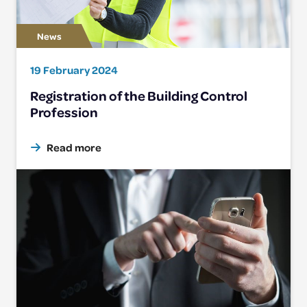
19 February 2024
Registration of the Building Control
Profession
Read more