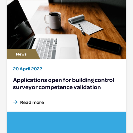
20 April 2022
Applications open for building control
surveyor competence validation
Read more