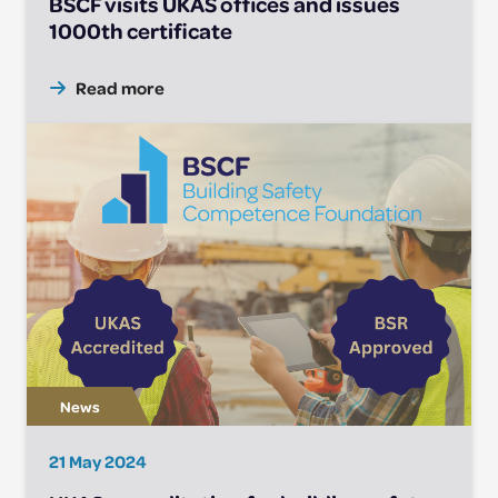
BSCF visits UKAS offices and issues
1000th certificate
Read more
21 May 2024