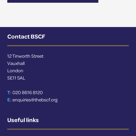
Contact BSCF
12 Tinworth Street
Vauxhall
London
SE11 5AL
T
: 020 8616 8120
E
:
enquiries@thebscf.org
Useful links