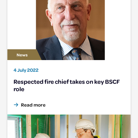
4 July 2022
Respected fire chief takes on key BSCF
role
Read more