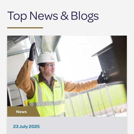
Top News & Blogs
23 July 2025