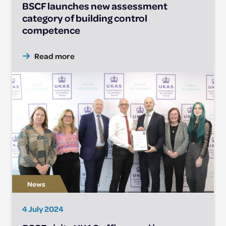
BSCF launches new assessment
category of building control
competence
Read more
4 July 2024