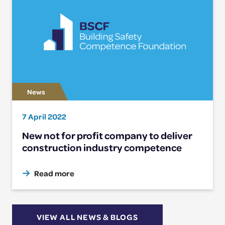
7 April 2022
New not for profit company to deliver
construction industry competence
Read more
VIEW ALL NEWS & BLOGS