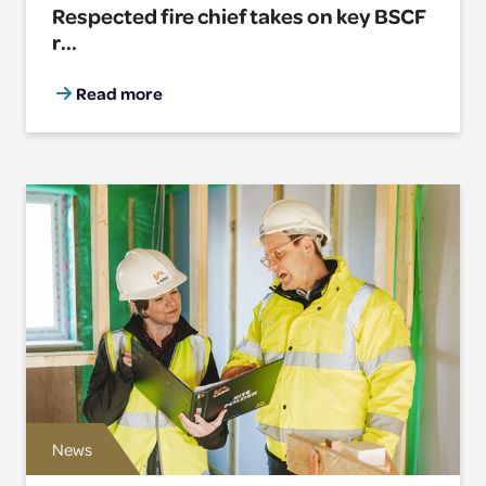
Respected fire chief takes on key BSCF
r...
Read more
News