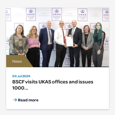
News
04 Jul 2024
BSCF visits UKAS offices and issues
1000...
Read more