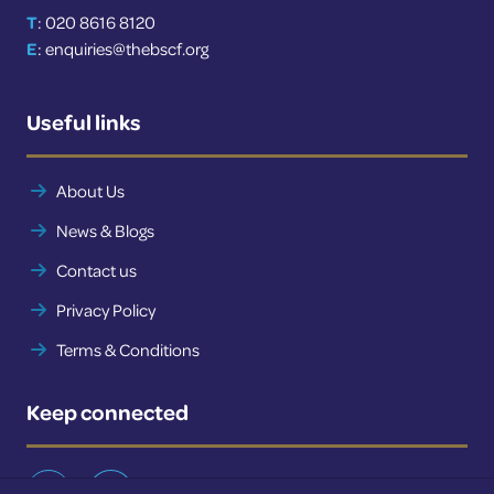
T
: 020 8616 8120
E
:
enquiries@thebscf.org
Useful links
About Us
News & Blogs
Contact us
Privacy Policy
Terms & Conditions
Keep connected
Twitter
LinkedIn