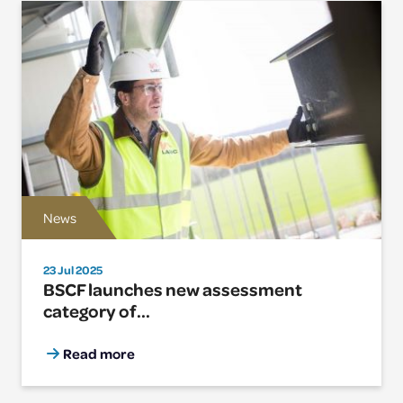
News
23 Jul 2025
BSCF launches new assessment
category of...
Read more