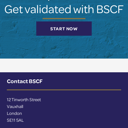
Get validated with BSCF
START NOW
Contact BSCF
12 Tinworth Street
Vauxhall
London
SE11 5AL