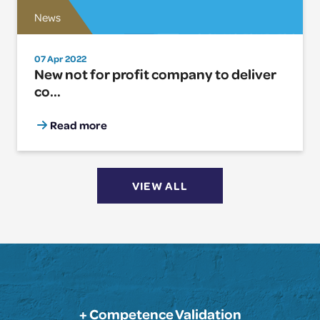
News
07 Apr 2022
New not for profit company to deliver
co...
Read more
VIEW ALL
+ Competence Validation