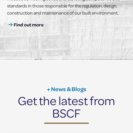
standards in those responsible for the regulation, design,
construction and maintenance of our built environment.
Find out more
+ News & Blogs
Get the latest from
BSCF