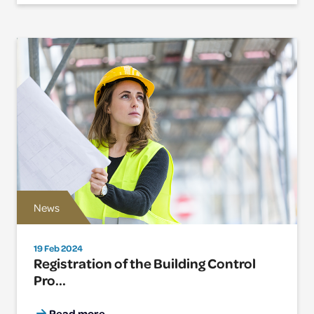
News
19 Feb 2024
Registration of the Building Control
Pro...
Read more