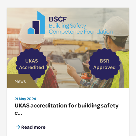
News
21 May 2024
UKAS accreditation for building safety
c...
Read more