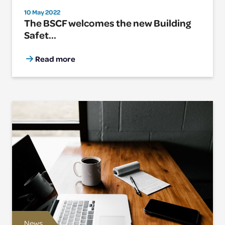
10 May 2022
The BSCF welcomes the new Building
Safet...
Read more
News