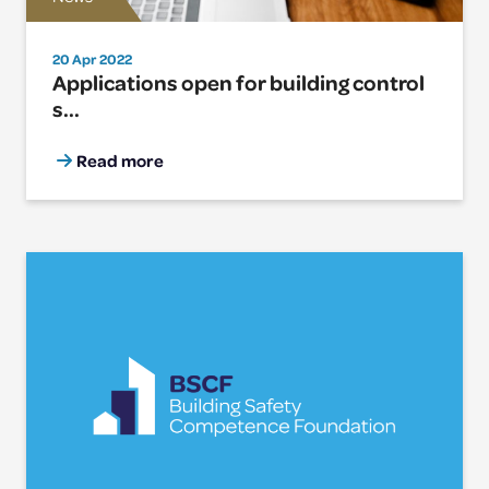
20 Apr 2022
Applications open for building control
s...
Read more