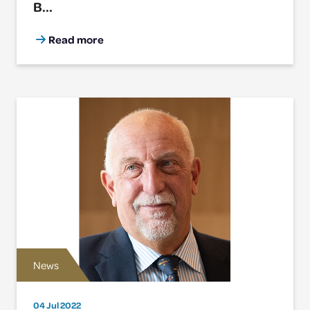
B...
Read more
News
04 Jul 2022