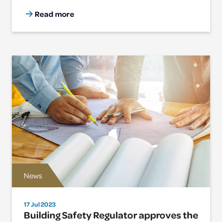
Read more
News
17 Jul 2023
Building Safety Regulator approves the