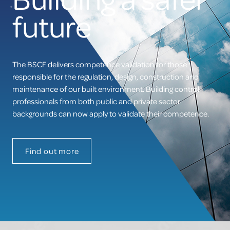
site
Competence Validation
future
Resources
The BSCF delivers competence validation for those
responsible for the regulation, design, construction and
maintenance of our built environment. Building control
professionals from both public and private sector
backgrounds can now apply to validate their competence.
Find out more