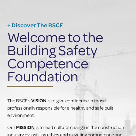
+ Discover The BSCF
Welcome to the
Building Safety
Competence
Foundation
The BSCF’s
VISION
is to give confidence in those
professionally responsible for a healthy and safe built
environment.
Our
MISSION
is to lead cultural change in the construction
industry by instilling ethics and elevating competence and