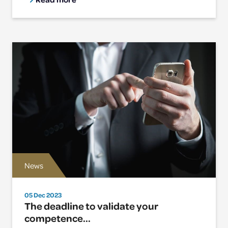
News
05 Dec 2023
The deadline to validate your
competence...