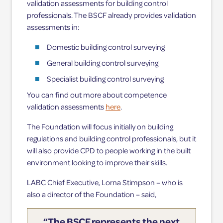
validation assessments for building control
professionals. The BSCF already provides validation
assessments in:
Domestic building control surveying
General building control surveying
Specialist building control surveying
You can find out more about competence
validation assessments
here
.
The Foundation will focus initially on building
regulations and building control professionals, but it
will also provide CPD to people working in the built
environment looking to improve their skills.
LABC Chief Executive, Lorna Stimpson – who is
also a director of the Foundation – said,
“The BSCF represents the next