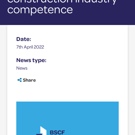
site
Competence Validation
competence
Resources
Date:
7th April 2022
News type:
News
Share