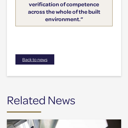
verification of competence
across the whole of the built
environment.”
Back to news
Related News