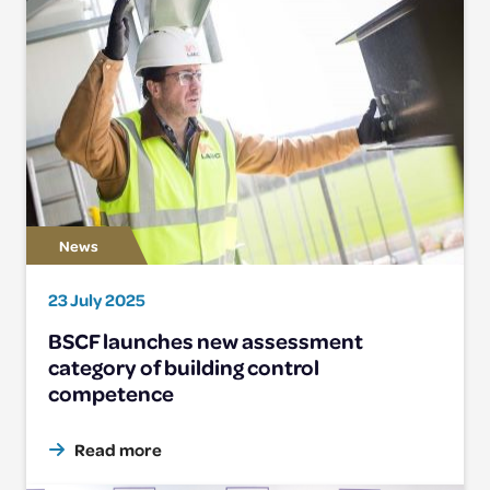
23 July 2025
BSCF launches new assessment
category of building control
competence
Read more