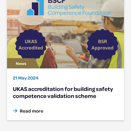
21 May 2024
UKAS accreditation for building safety
competence validation scheme
Read more