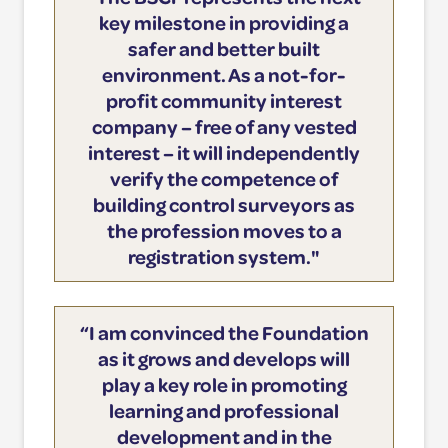
key milestone in providing a
safer and better built
environment. As a not-for-
profit community interest
company – free of any vested
interest – it will independently
verify the competence of
building control surveyors as
the profession moves to a
registration system."
“I am convinced the Foundation
as it grows and develops will
play a key role in promoting
learning and professional
development and in the