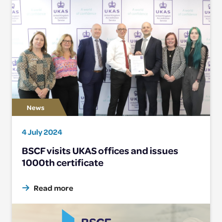
4 July 2024
BSCF visits UKAS offices and issues
1000th certificate
Read more