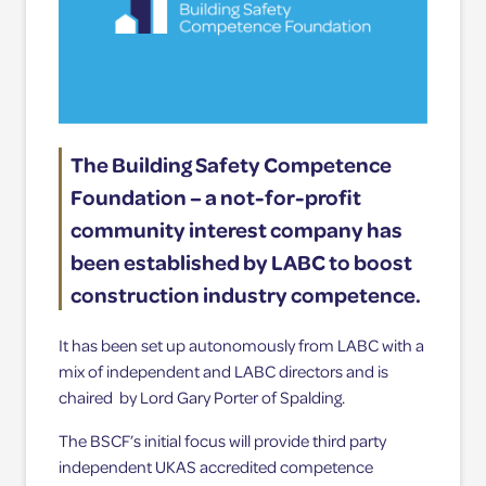
The Building Safety Competence
Foundation – a not-for-profit
community interest company has
been established by LABC to boost
construction industry competence.
It has been set up autonomously from LABC with a
mix of independent and LABC directors and is
chaired by Lord Gary Porter of Spalding.
The BSCF’s initial focus will provide third party
independent UKAS accredited competence