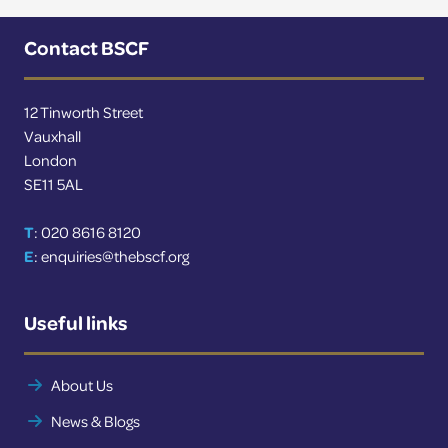
More news
Contact BSCF
News
12 Tinworth Street
Vauxhall
London
SE11 5AL
T
: 020 8616 8120
E
:
enquiries@thebscf.org
Useful links
About Us
News & Blogs