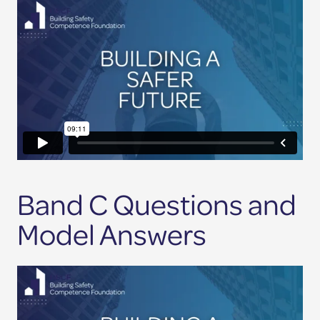
Band C Questions and
Model Answers