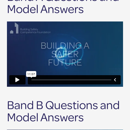
Model Answers
Band B Questions and
Model Answers