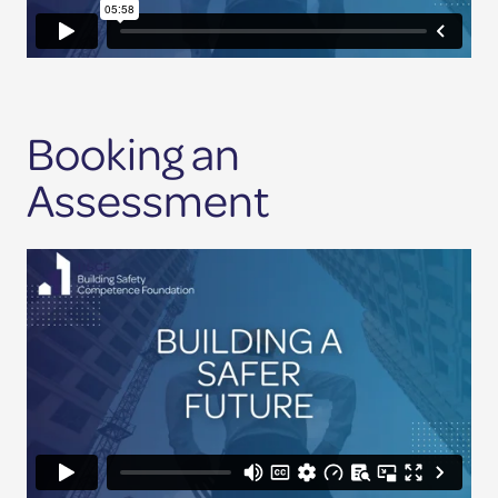
Booking an
Assessment