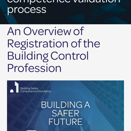
site
Competence Validation
process
Resources
An Overview of
Registration of the
Building Control
Profession