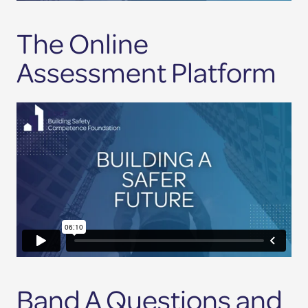
The Online
Assessment Platform
Band A Questions and