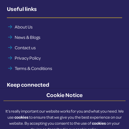
Useful links
About Us
News & Blogs
Contact us
Privacy Policy
Terms & Conditions
Keep connected
Cookie Notice
Twitter
LinkedIn
It’s really important our website works for you and what you need. We
cookies
use
to ensure that we give you the best experience on our
cookies
website. By accepting you consent to the use of
on your