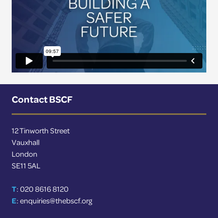
Contact BSCF
12 Tinworth Street
Vauxhall
London
SE11 5AL
T
: 020 8616 8120
E
:
enquiries@thebscf.org