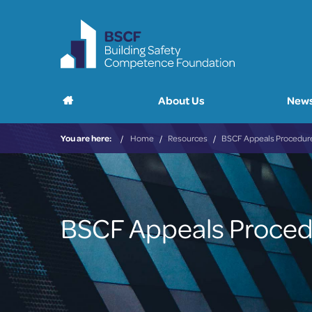
Main
Home
About Us
News
menu
You are here:
Home
Resources
BSCF Appeals Procedur
BSCF Appeals Proce