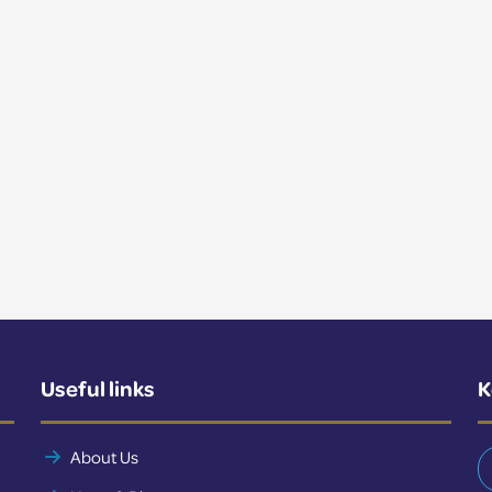
Useful links
K
About Us