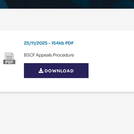
25/11/2025
154kb
PDF
BSCF Appeals Procedure
DOWNLOAD