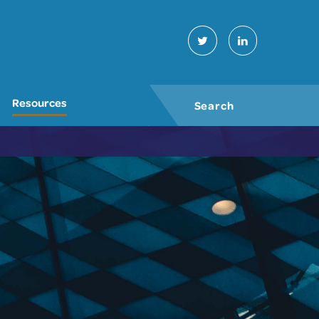
Twitter
LinkedIn
Resources
Search
GO