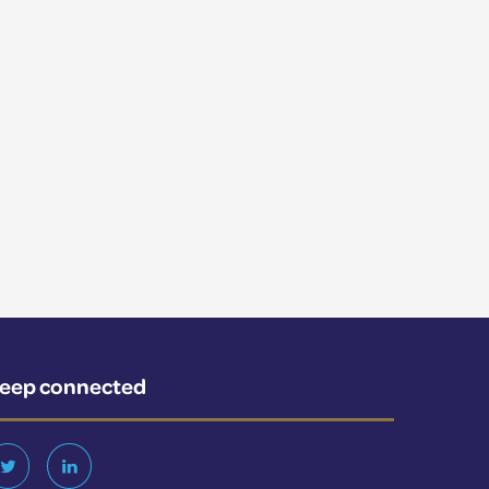
eep connected
Twitter
LinkedIn