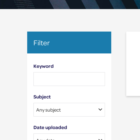
Filter
Keyword
Subject
Date uploaded