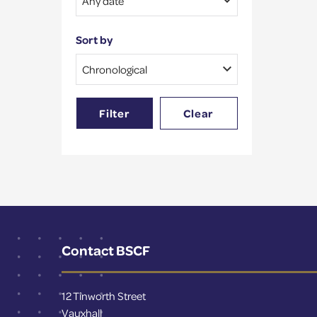
Sort by
Filter
Clear
Contact BSCF
12 Tinworth Street
Vauxhall